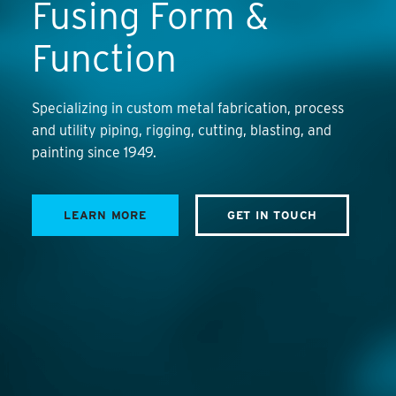
Fusing Form &
Function
Specializing in custom metal fabrication, process
and utility piping, rigging, cutting, blasting, and
painting since 1949.
LEARN MORE
GET IN TOUCH